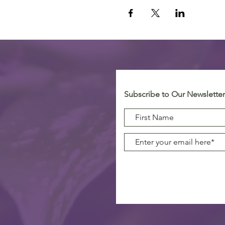
Subscribe to Our Newsletter