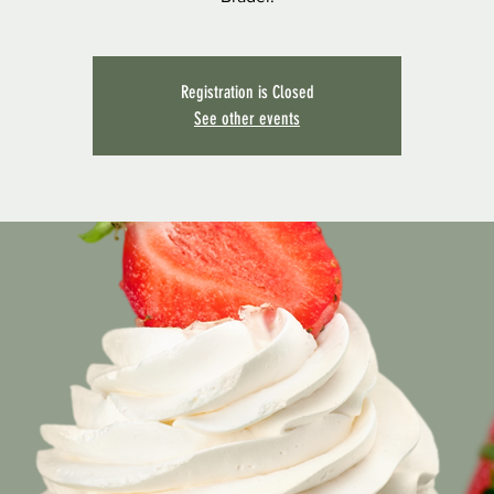
Registration is Closed
See other events