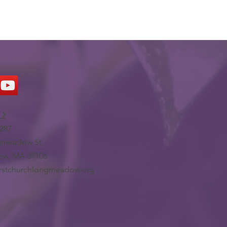
 >
287
meadow St.,
w, MA 01106
irstchurchlongmeadow.org