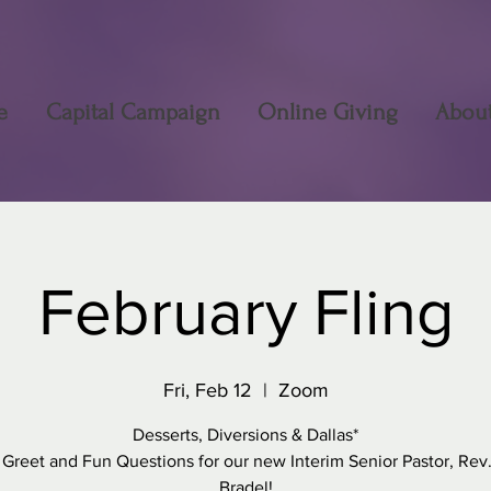
e
Capital Campaign
Online Giving
Abou
February Fling
Fri, Feb 12
  |  
Zoom
Desserts, Diversions & Dallas*
 Greet and Fun Questions for our new Interim Senior Pastor, Rev.
Bradel!