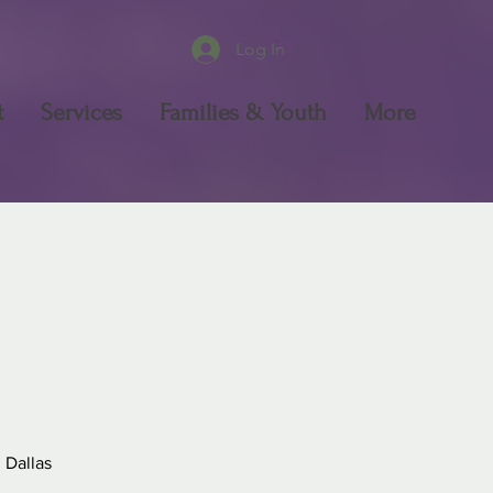
Log In
t
Services
Families & Youth
More
 Dallas