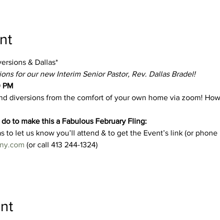
nt
versions & Dallas*
ns for our new Interim Senior Pastor, Rev. Dallas Bradel!
0 PM
and diversions from the comfort of your own home via zoom! How w
do to make this a Fabulous February Fling: 
s to let us know you’ll attend & to get the Event’s link (or phone
ny.com
 (or call 413 244-1324) 
nt