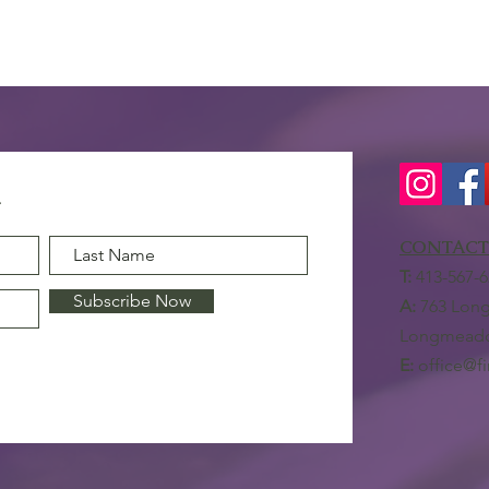
CONTACT
T:
413-567-6
Subscribe Now
A:
763 Long
Longmeado
E:
office@f