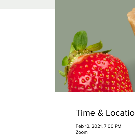
Time & Locati
Feb 12, 2021, 7:00 PM
Zoom