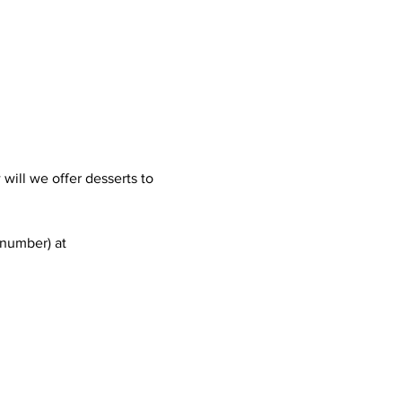
ill we offer desserts to 
 number) at 