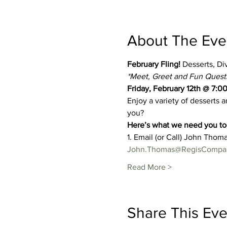
About The Eve
February Fling! 
Desserts, Di
*Meet, Greet and Fun Questio
Friday, February 12th @ 7:0
Enjoy a variety of desserts 
you?
Here’s what we need you to 
1. Email (or Call) John Thoma
John.Thomas@RegisCompa
Read More >
Share This Eve