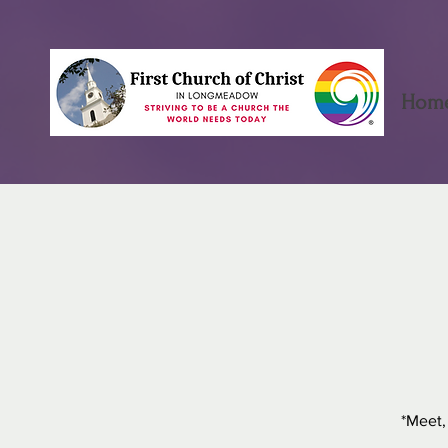
Hom
*Meet,