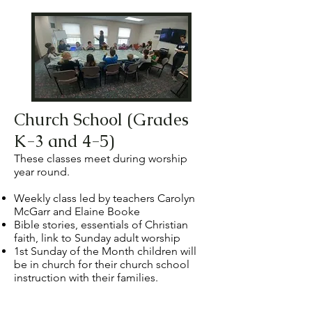
Church School (Grades
K-3 and 4-5)
These classes meet during worship
year round.
Weekly class led by teachers Carolyn
McGarr and Elaine Booke
Bible stories, essentials of Christian
faith, link to Sunday adult worship
1st Sunday of the Month
children will
be in church for their church school
instruction with their families.