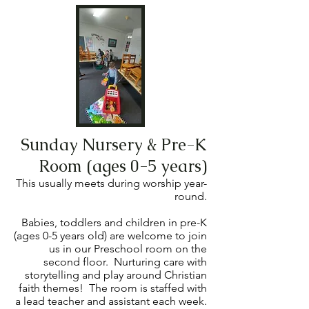
Sunday Nursery & Pre-K
Room (ages 0-5 years)
This usually meets during worship year-
round.
Babies, toddlers and children in pre-K
(ages 0-5 years old) are welcome to join
us in our Preschool room on the
second floor. Nurturing care with
storytelling and play around Christian
faith themes! The room is staffed with
a lead teacher and assistant each week.