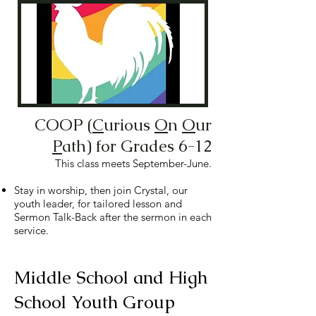
COOP (
C
urious
O
n
O
ur
P
ath) for Grades 6-12
This class meets September-June.
Stay in worship, then join Crystal, our
youth leader, for tailored lesson and
Sermon Talk-Back after the sermon in each
service.
Middle School and High
School Youth Group