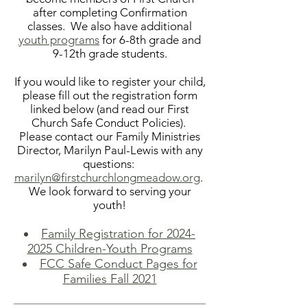
after completing Confirmation
classes. We also have
additional
youth programs
for 6-8th grade and
9-12th grade students.
If you would like to register your child,
please fill out the registration form
linked below (and read our First
Church Safe Conduct Policies).
Please contact our Family Ministries
Director, Marilyn Paul-Lewis with any
questions:
marilyn@firstchurchlongmeadow.org
.
We look forward to serving your
youth!
Family Registration for 2024-
2025 Children-Youth Programs
FCC Safe Conduct Pages for
Families Fall 2021