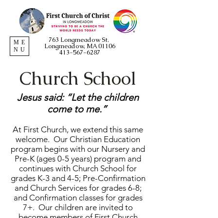
763 Longmeadow St.
ME
Longmeadow, MA 01106
NU
413-567-6287
Church School
Jesus said: “Let the children
come to me.”
At First Church, we extend this same
welcome. Our Christian Education
program begins with our Nursery and
Pre-K (ages 0-5 years) program and
continues with Church School for
grades K-3 and 4-5; Pre-Confirmation
and Church Services for grades 6-8;
and Confirmation classes for grades
7+. Our children are invited to
become members of First Church