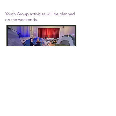
Youth Group activities will be planned
on the weekends.
One Year Confirmation
for Grades 7+
This class meets 1st, 3rd &
5th Sundays in September
- May