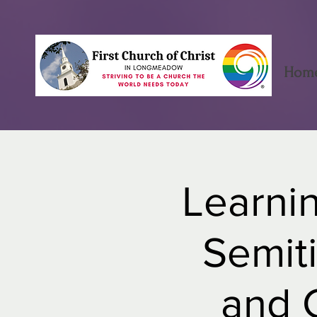
Hom
Learnin
Semiti
and C