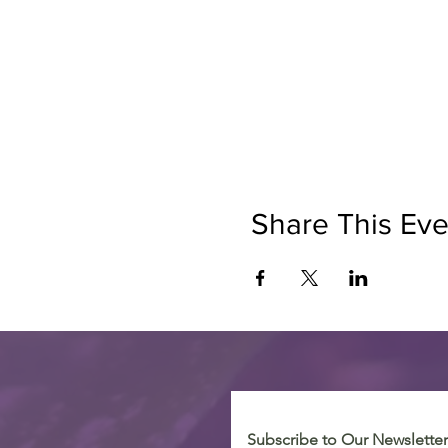
Share This Eve
Subscribe to Our Newsletter