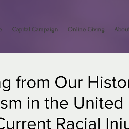
e
Capital Campaign
Online Giving
Abou
g from Our Histor
sm in the United
urrent Racial Inj