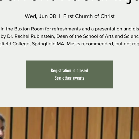
Wed, Jun 08
  |  
First Church of Christ
 in the Buxton Room for refreshments and a presentation and di
 by Dr. Rachel Rubinstein, Dean of the School of Arts and Scienc
gfield College, Springfield MA. Masks recommended, but not req
Registration is closed
See other events