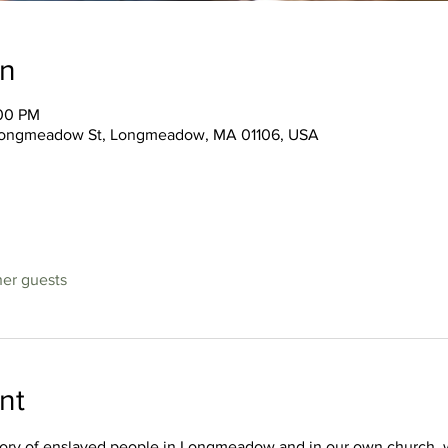
on
:00 PM
3 Longmeadow St, Longmeadow, MA 01106, USA
her guests
nt
story of enslaved people in Longmeadow and in our own church, 