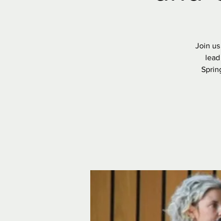
Join us
lead
Sprin