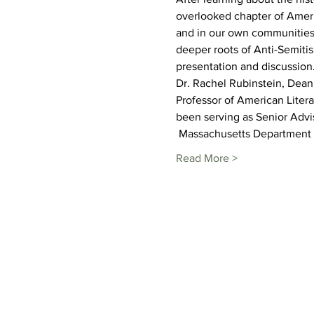
overlooked chapter of Americ
and in our own communities i
deeper roots of Anti-Semitis
presentation and discussion.
Dr. Rachel Rubinstein, Dean 
Professor of American Litera
been serving as Senior Advi
 Massachusetts Department o
Read More >