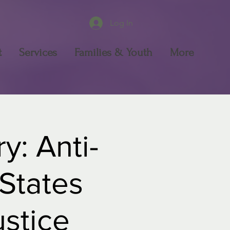
Log In
t
Services
Families & Youth
More
y: Anti-
 States
ustice