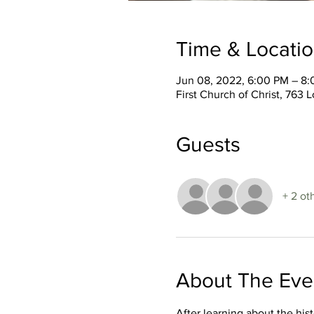
Time & Locati
Jun 08, 2022, 6:00 PM – 8
First Church of Christ, 76
Guests
+ 2 ot
About The Eve
After learning about the hi