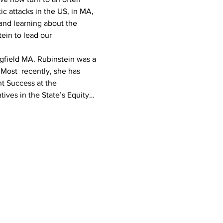
c attacks in the US, in MA, 
and learning about the 
ein to lead our 
ngfield MA. Rubinstein was a 
Most  recently, she has 
t Success at the 
ives in the State’s Equity…