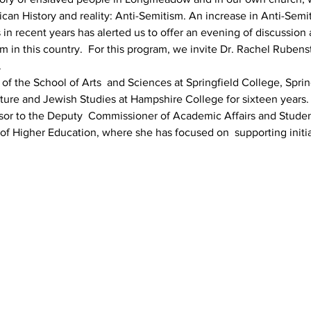
an History and reality: Anti-Semitism. An increase in Anti-Semiti
n recent years has alerted us to offer an evening of discussion 
m in this country.  For this program, we invite Dr. Rachel Rubenst
 
of the School of Arts  and Sciences at Springfield College, Spri
ture and Jewish Studies at Hampshire College for sixteen years. 
sor to the Deputy  Commissioner of Academic Affairs and Studen
f Higher Education, where she has focused on  supporting initiat