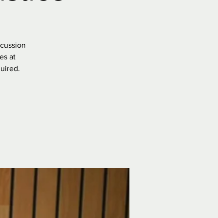
scussion
es at
uired.