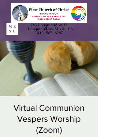
763 Longmeadow St.
ME
Longmeadow, MA 01106
NU
413-567-6287
Virtual Communion
Vespers Worship
(Zoom)