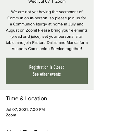
Wed, Jul 07
  |  
Zoom
We are not yet having the sacrament of
Communion in-person, so please join us for
a Communion liturgy at home in July and
August on Zoom! Please bring your elements
(bread and juice), set your personal altar
table, and join Pastors Dallas and Marisa for a
Vespers Communion Service together!
Registration is Closed
See other events
Time & Location
Jul 07, 2021, 7:00 PM
Zoom