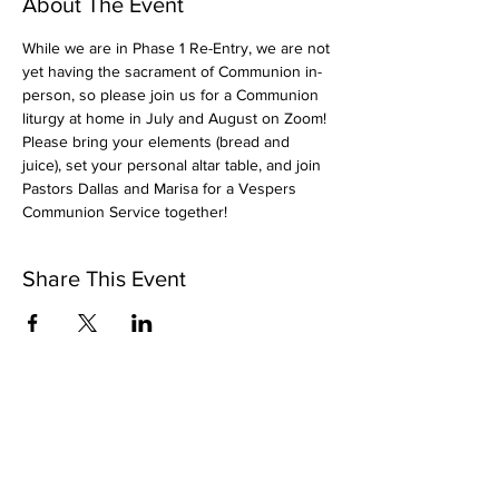
About The Event
While we are in Phase 1 Re-Entry, we are not 
yet having the sacrament of Communion in-
person, so please join us for a Communion 
liturgy at home in July and August on Zoom! 
Please bring your elements (bread and 
juice), set your personal altar table, and join 
Pastors Dallas and Marisa for a Vespers 
Communion Service together!
Share This Event
Subscribe to Our Newsletter