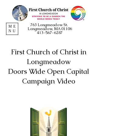
763 Longmeadow St.
ME
Longmeadow, MA 01106
NU
413-567-6287
First Church of Christ in
Longmeadow
Doors Wide Open Capital
Campaign Video