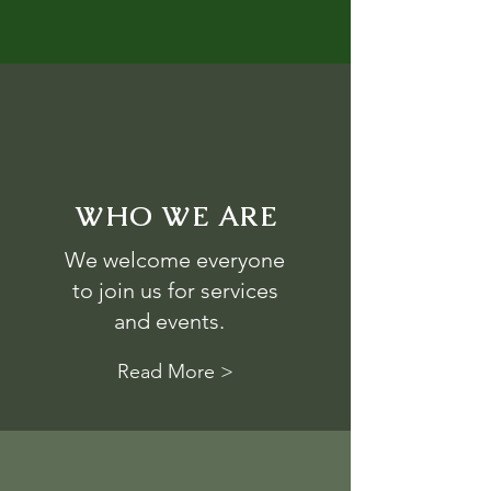
WHO WE ARE
We welcome everyone
to join us for services
and events.
Read More >