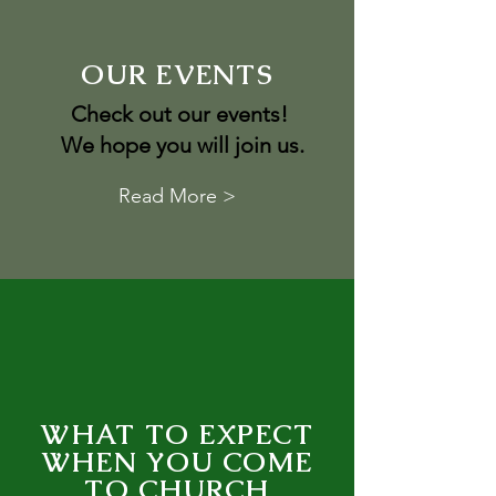
OUR EVENTS
Check out our events!
We hope you will join us.
Read More >
WHAT TO EXPECT
WHEN YOU COME
TO CHURCH