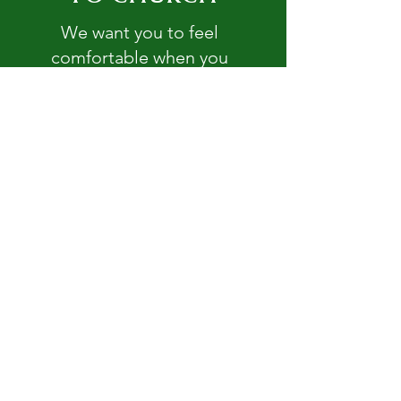
We want you to feel
comfortable when you
enter our doors.
Read More >
GET INVOLVED
There are so many ways you
can be a part of our
missions and ministries.