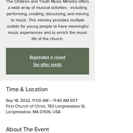
The Children and Youth Music Ministry offers
a wide array of musical activities - including
performing, creating, discussing, and moving
to music. This ministry provides multiple
outlets for young people to have meaningful
music experiences and to enrich the music
life of the church.
Registration is closed
See other events
Time & Location
Sep 18, 2022, 11:00 AM – 11:45 AM EDT
First Church of Christ, 763 Longmeadow St,
Longmeadow, MA 01106, USA
About The Event