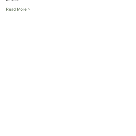
Read More >
Share This Event
Subscribe to Our Newsletter