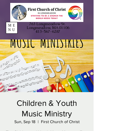
763 Longmeadow St.
ME
Longmeadow, MA 01106
NU
413-567-6287
Children & Youth
Music Ministry
Sun, Sep 18
  |  
First Church of Christ