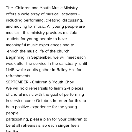
The  Children and Youth Music Ministry 
offers a wide array of musical  activities - 
including performing, creating, discussing, 
and moving to  music. All young people are 
musical - this ministry provides multiple 
 outlets for young people to have 
meaningful music experiences and to 
 enrich the music life of the church.
Beginning  in September, we will meet each 
week after the service in the sanctuary  until 
11:45, while adults gather in Bailey Hall for 
refreshments.
SEPTEMBER - Children & Youth Choir
We will hold rehearsals to learn 2-4 pieces 
of choral music with the goal of performing
in-service come October. In order for this to 
be a positive experience for the young 
people
participating, please plan for your children to 
be at all rehearsals, so each singer feels 
familiar