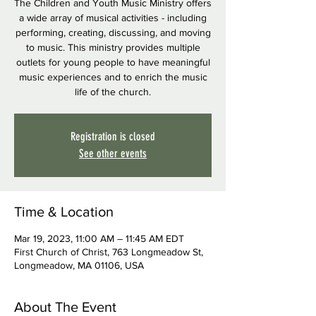
The Children and Youth Music Ministry offers
a wide array of musical activities - including
performing, creating, discussing, and moving
to music. This ministry provides multiple
outlets for young people to have meaningful
music experiences and to enrich the music
life of the church.
Registration is closed
See other events
Time & Location
Mar 19, 2023, 11:00 AM – 11:45 AM EDT
First Church of Christ, 763 Longmeadow St,
Longmeadow, MA 01106, USA
About The Event