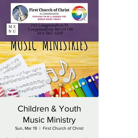
763 Longmeadow St.
ME
Longmeadow, MA 01106
NU
413-567-6287
Children & Youth
Music Ministry
Sun, Mar 19
  |  
First Church of Christ