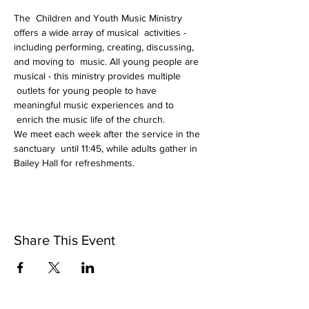
The  Children and Youth Music Ministry 
offers a wide array of musical  activities - 
including performing, creating, discussing, 
and moving to  music. All young people are 
musical - this ministry provides multiple 
 outlets for young people to have 
meaningful music experiences and to 
 enrich the music life of the church.
We meet each week after the service in the 
sanctuary  until 11:45, while adults gather in 
Bailey Hall for refreshments.
Share This Event