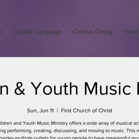
e
Capital Campaign
Online Giving
Abou
n & Youth Music 
Sun, Jun 11
  |  
First Church of Christ
ldren and Youth Music Ministry offers a wide array of musical acti
ing performing, creating, discussing, and moving to music. This m
ovides multiple outlets for young people to have meaningful mu