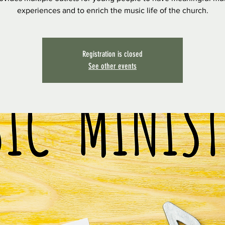
experiences and to enrich the music life of the church.
Registration is closed
See other events