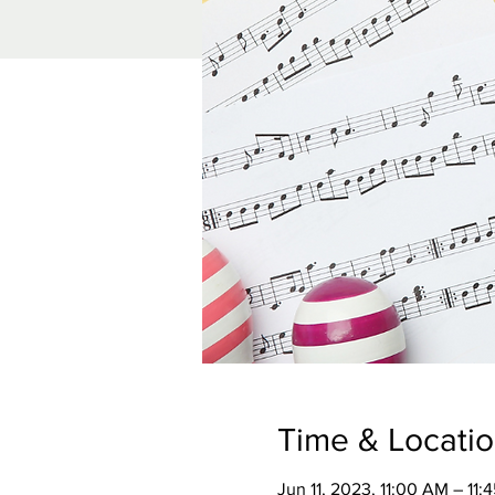
Time & Locati
Jun 11, 2023, 11:00 AM – 11