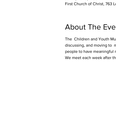
First Church of Christ, 76
About The Eve
The  Children and Youth Music
discussing, and moving to  m
people to have meaningful m
We meet each week after the s