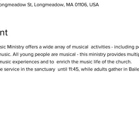
3 Longmeadow St, Longmeadow, MA 01106, USA
nt
 Ministry offers a wide array of musical  activities - including p
usic. All young people are musical - this ministry provides multip
usic experiences and to  enrich the music life of the church.
ervice in the sanctuary  until 11:45, while adults gather in Bail