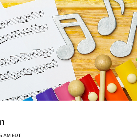
on
:45 AM EDT