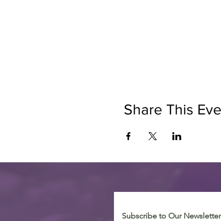
Share This Eve
Subscribe to Our Newsletter