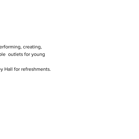
erforming, creating, 
le  outlets for young 
ey Hall for refreshments.