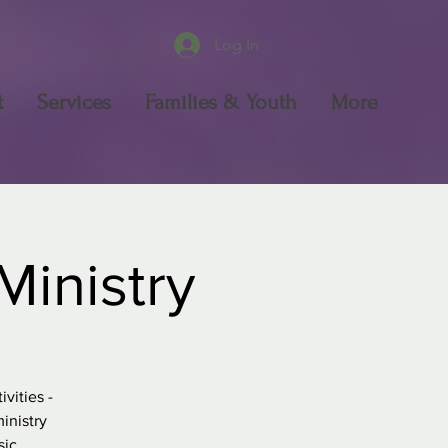
Log In
t
Services
Families & Youth
More
Ministry
vities -
inistry
sic