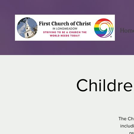
Hom
Childre
The Chi
includ
pr