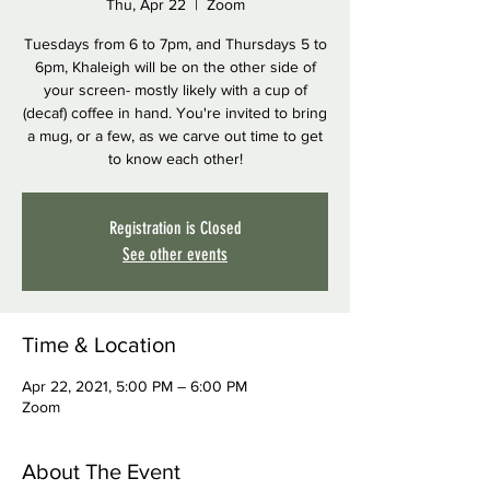
Thu, Apr 22
  |  
Zoom
Tuesdays from 6 to 7pm, and Thursdays 5 to
6pm, Khaleigh will be on the other side of
your screen- mostly likely with a cup of
(decaf) coffee in hand. You're invited to bring
a mug, or a few, as we carve out time to get
to know each other!
Registration is Closed
See other events
Time & Location
Apr 22, 2021, 5:00 PM – 6:00 PM
Zoom
About The Event