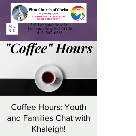
763 Longmeadow St.
ME
Longmeadow, MA 01106
NU
413-567-6287
Coffee Hours: Youth
and Families Chat with
Khaleigh!