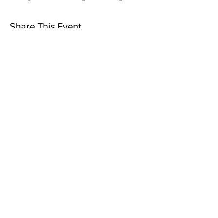
Share This Event
Subscribe to Our Newsletter
Subscribe Now