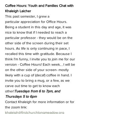
Coffee Hours: Youth and Families Chat with 
Khaleigh Laicher
This past semester, I grew a 
particular appreciation for Office Hours. 
Being a student in this day and age, it was 
nice to know that if I needed to reach a 
particular professor - they would be on the 
other side of the screen during their set 
hours. As life is only continuing in pace, I 
recalled this time with gratitude. Because I 
think I'm funny, I invite you to join me for our 
version - Coffee Hours! Each week, 
, I will be 
on the other side of your screen- mostly 
likely with a cup of (decaf) coffee in hand. I 
invite you to bring a mug, or a few, as we 
carve out time to get to know each 
other!
Tuesdays from 6 to 7pm, and 
Thursdays 5 to 6pm
Contact Khaleigh for more information or for 
the zoom link: 
khaleigh@firstchurchlongmeadow.org