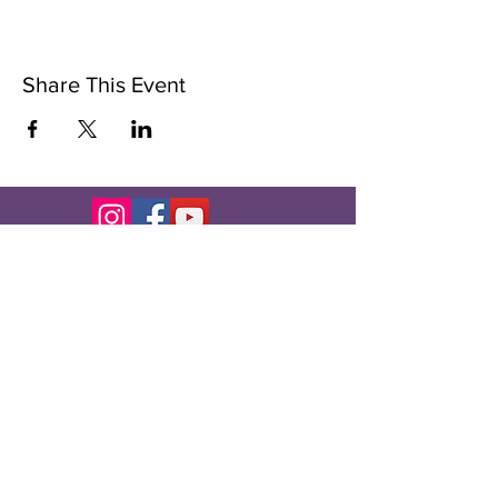
Share This Event
Subscribe to Our Newsletter
Subscribe Now