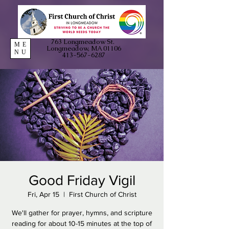
763 Longmeadow St.
ME
Longmeadow, MA 01106
NU
413-567-6287
Good Friday Vigil
Fri, Apr 15
  |  
First Church of Christ
We'll gather for prayer, hymns, and scripture
reading for about 10-15 minutes at the top of