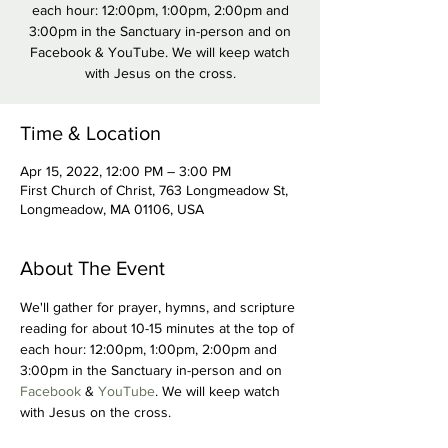
each hour: 12:00pm, 1:00pm, 2:00pm and
3:00pm in the Sanctuary in-person and on
Facebook & YouTube. We will keep watch
with Jesus on the cross.
Time & Location
Apr 15, 2022, 12:00 PM – 3:00 PM
First Church of Christ, 763 Longmeadow St,
Longmeadow, MA 01106, USA
About The Event
We'll gather for prayer, hymns, and scripture 
reading for about 10-15 minutes at the top of 
each hour: 12:00pm, 1:00pm, 2:00pm and 
3:00pm in the Sanctuary in-person and on 
Facebook
 &
 YouTube
. We will keep watch 
with Jesus on the cross.