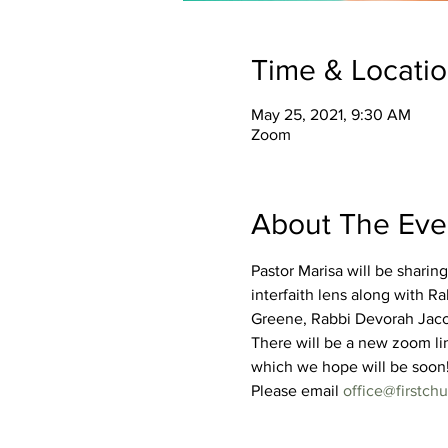
Time & Locati
May 25, 2021, 9:30 AM
Zoom
About The Eve
Pastor Marisa will be sharing
interfaith lens along with 
Greene, Rabbi Devorah Jacob
There will be a new zoom li
which we hope will be soon
Please email 
office@firstc