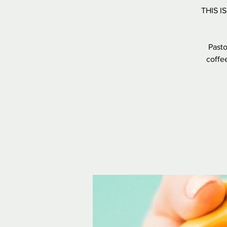
THIS I
Pasto
coffee