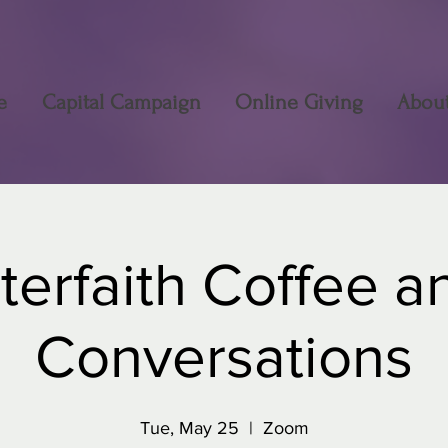
e
Capital Campaign
Online Giving
Abou
nterfaith Coffee a
Conversations
Tue, May 25
  |  
Zoom