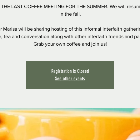
S THE LAST COFFEE MEETING FOR THE SUMMER. We will resum
in the fall.
r Marisa will be sharing hosting of this informal interfaith gatheri
, tea and conversation along with other interfaith friends and pa
Grab your own coffee and join us!
Registration is Closed
See other events