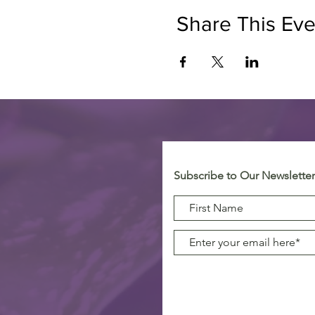
Share This Eve
Subscribe to Our Newsletter