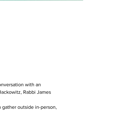
conversation with an 
 Jackowitz, Rabbi James 
 gather outside in-person, 