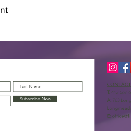
nt
CONTACT
T:
413-567-6
Subscribe Now
A:
763 Long
Longmeado
E:
office@f