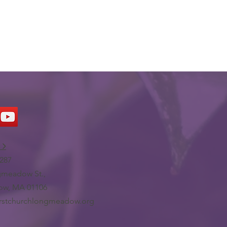
 >
287
meadow St.,
w, MA 01106
irstchurchlongmeadow.org