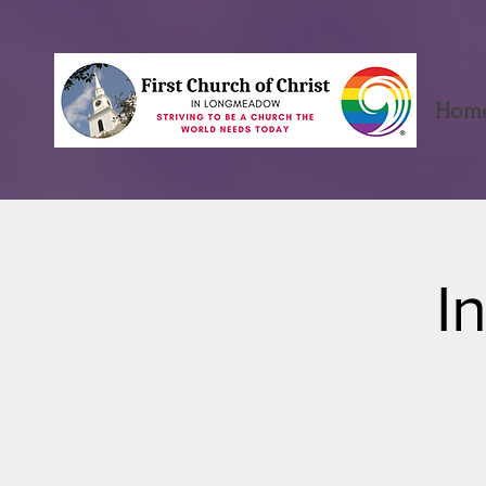
Hom
I