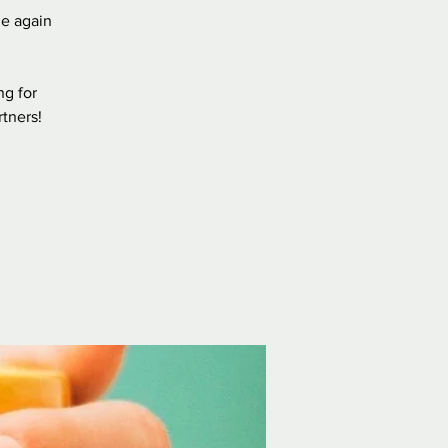
e again
ng for
rtners!