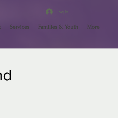
Log In
t
Services
Families & Youth
More
nd