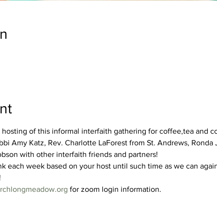
on
nt
 hosting of this informal interfaith gathering for coffee,tea and 
Rabbi Amy Katz, Rev. Charlotte LaForest from St. Andrews, Ronda
son with other interfaith friends and partners!
nk each week based on your host until such time as we can again
!
hurchlongmeadow.org
 for zoom login information.