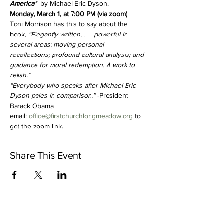
America”  
by Michael Eric Dyson.
Monday, March 1, at 7:00 PM (via zoom)
Toni Morrison has this to say about the 
book, 
“Elegantly written, . . . powerful in 
several areas: moving personal 
recollections; profound cultural analysis; and 
guidance for moral redemption. A work to 
relish.”
“Everybody who speaks after Michael Eric 
Dyson pales in comparison.” 
-President 
Barack Obama
email: 
office@firstchurchlongmeadow.org
 to 
get the zoom link.  
Share This Event