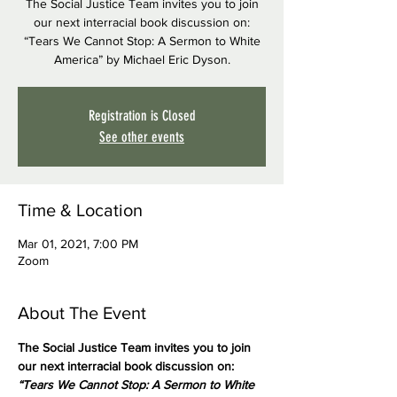
The Social Justice Team invites you to join
our next interracial book discussion on:
“Tears We Cannot Stop: A Sermon to White
America” by Michael Eric Dyson.
Registration is Closed
See other events
Time & Location
Mar 01, 2021, 7:00 PM
Zoom
About The Event
The Social Justice Team invites you to join 
our next interracial book discussion on:
“Tears We Cannot Stop: A Sermon to White 