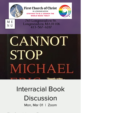
763 Longmeadow St.
ME
Longmeadow, MA 01106
NU
413-567-6287
Interracial Book
Discussion
Mon, Mar 01
  |  
Zoom