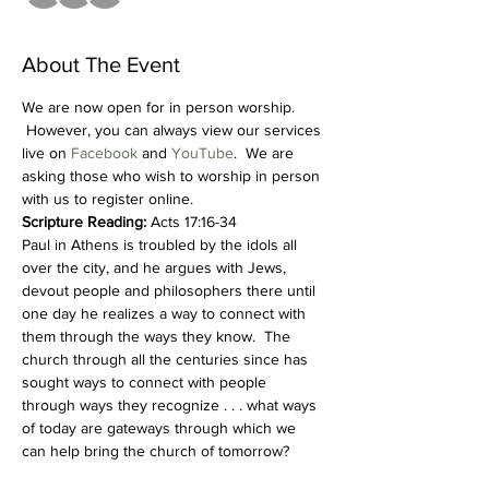
About The Event
We are now open for in person worship. 
 However, you can always view our services 
live on 
Facebook
 and 
YouTube
.  We are 
asking those who wish to worship in person 
with us to register online.  
Scripture Reading:
 Acts 17:16-34
Paul in Athens is troubled by the idols all 
over the city, and he argues with Jews, 
devout people and philosophers there until 
one day he realizes a way to connect with 
them through the ways they know.  The 
church through all the centuries since has 
sought ways to connect with people 
through ways they recognize . . . what ways 
of today are gateways through which we 
can help bring the church of tomorrow?