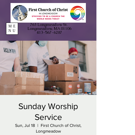
763 Longmeadow St.
ME
Longmeadow, MA 01106
NU
413-567-6287
Sunday Worship
Service
Sun, Jul 18
  |  
First Church of Christ,
Longmeadow