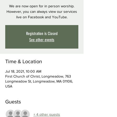
We are now open for in person worship.
However, you can always view our services
live on Facebook and YouTube.
Registration is Closed
See other events
Time & Location
Jul 18, 2021, 10:00 AM
First Church of Christ, Longmeadow, 763
Longmeadow St, Longmeadow, MA 01106,
USA
Guests
+ 4 other guests