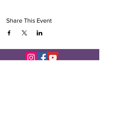
Share This Event
Subscribe to Our Newsletter
Subscribe Now