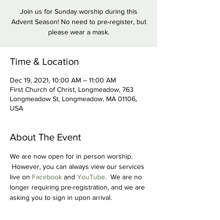
Join us for Sunday worship during this
Advent Season! No need to pre-register, but
please wear a mask.
Time & Location
Dec 19, 2021, 10:00 AM – 11:00 AM
First Church of Christ, Longmeadow, 763
Longmeadow St, Longmeadow, MA 01106,
USA
About The Event
We are now open for in person worship. 
 However, you can always view our services 
live on 
Facebook
 and 
YouTube
.  We are no 
longer requiring pre-registration, and we are 
asking you to sign in upon arrival.