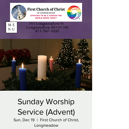
763 Longmeadow St.
ME
Longmeadow, MA 01106
NU
413-567-6287
Sunday Worship
Service (Advent)
Sun, Dec 19
  |  
First Church of Christ,
Longmeadow