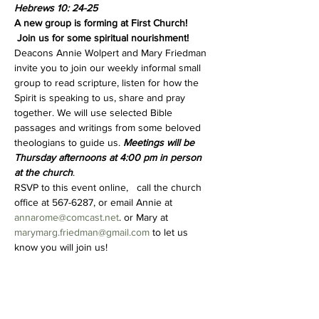
Hebrews 10: 24-25
A new group is forming at First Church! 
 Join us for some spiritual nourishment!
Deacons Annie Wolpert and Mary Friedman 
invite you to join our weekly informal small 
group to read scripture, listen for how the 
Spirit is speaking to us, share and pray 
together. We will use selected Bible 
passages and writings from some beloved 
theologians to guide us. 
Meetings will be 
Thursday afternoons at 4:00 pm in person 
at the church
.  
RSVP to this event online,   call the church 
office at 567-6287, or email Annie at 
annarome@comcast.net
. or Mary at 
marymarg.friedman@gmail.com
 to let us 
know you will join us!