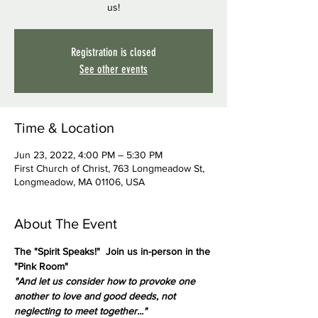
us!
Registration is closed
See other events
Time & Location
Jun 23, 2022, 4:00 PM – 5:30 PM
First Church of Christ, 763 Longmeadow St,
Longmeadow, MA 01106, USA
About The Event
The "Spirit Speaks!"  Join us in-person in the 
"Pink Room"
"And let us consider how to provoke one 
another to love and good deeds, not 
neglecting to meet together..."