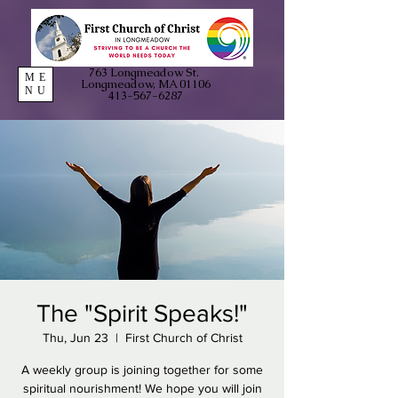
763 Longmeadow St.
ME
Longmeadow, MA 01106
NU
413-567-6287
The "Spirit Speaks!"
Thu, Jun 23
  |  
First Church of Christ
A weekly group is joining together for some
spiritual nourishment! We hope you will join