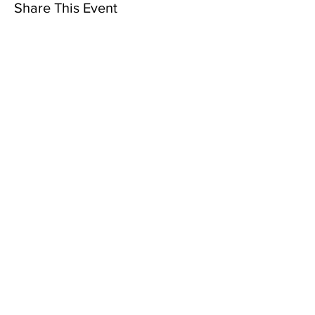
Share This Event
Subscribe to Our Newsletter
Subscribe Now