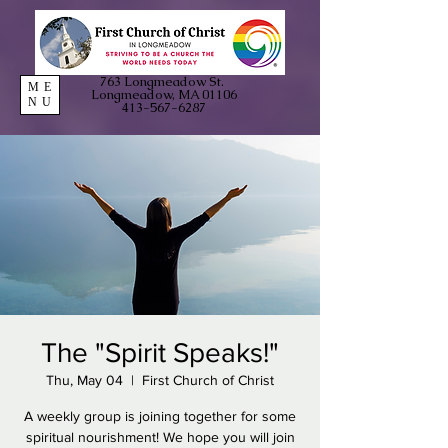
763 Longmeadow St.
ME
Longmeadow, MA 01106
NU
413-567-6287
The "Spirit Speaks!"
Thu, May 04
  |  
First Church of Christ
A weekly group is joining together for some
spiritual nourishment! We hope you will join