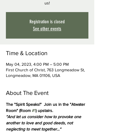
us!
Registration is closed
See other events
Time & Location
May 04, 2023, 4:00 PM – 5:00 PM
First Church of Christ, 763 Longmeadow St,
Longmeadow, MA 01106, USA
About The Event
The "Spirit Speaks!"  Join us in the "Atwater 
Room" (Room 
#1
) upstairs.
"And let us consider how to provoke one 
another to love and good deeds, not 
neglecting to meet together..."