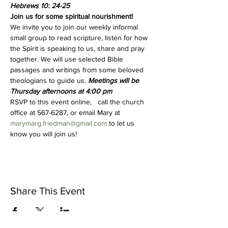
Hebrews 10: 24-25
Join us for some spiritual nourishment!
We invite you to join our weekly informal 
small group to read scripture, listen for how 
the Spirit is speaking to us, share and pray 
together. We will use selected Bible 
passages and writings from some beloved 
theologians to guide us. 
Meetings will be 
Thursday afternoons at 4:00 pm 
RSVP to this event online,   call the church 
office at 567-6287, or email Mary at 
marymarg.friedman@gmail.com
 to let us 
know you will join us!
Share This Event