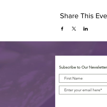
Share This Eve
Subscribe to Our Newsletter