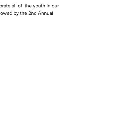
rate all of  the youth in our 
ollowed by the 2nd Annual 