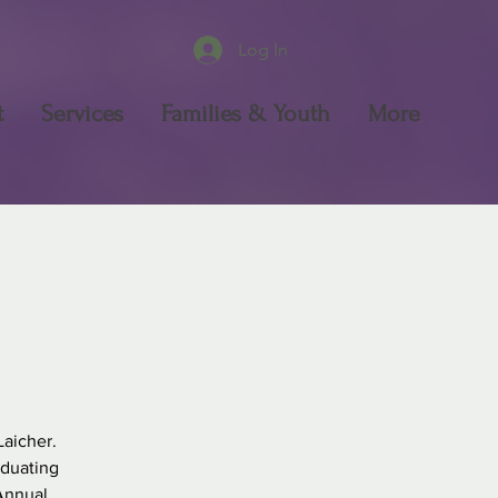
Log In
t
Services
Families & Youth
More
Laicher.
aduating
 Annual