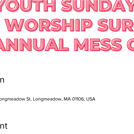
on
3 Longmeadow St, Longmeadow, MA 01106, USA
nt