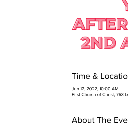
Time & Locati
Jun 12, 2022, 10:00 AM
First Church of Christ, 76
About The Eve