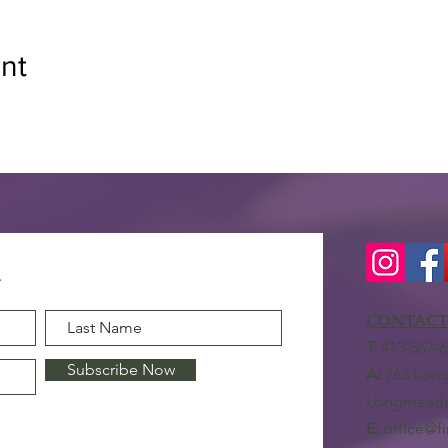
nt
CONTACT
T:
413-567-6
Subscribe Now
A:
763 Long
Longmeado
E:
office@f