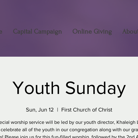
e
Capital Campaign
Online Giving
Abou
Youth Sunday
Sun, Jun 12
  |  
First Church of Christ
ecial worship service will be led by our youth director, Khaleigh 
 celebrate all of the youth in our congregation along with our gr
s! Please join us for this fun-filled worship, followed by the 2nd