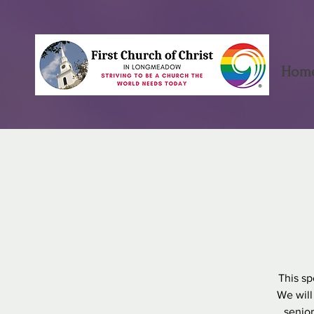
Hom
This sp
We will
senior