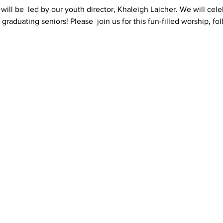
will be  led by our youth director, Khaleigh Laicher. We will celeb
graduating seniors! Please  join us for this fun-filled worship, f