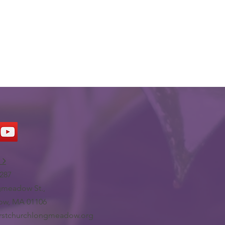
 >
287
meadow St.,
w, MA 01106
irstchurchlongmeadow.org