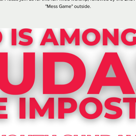
"Mess Game" outside.