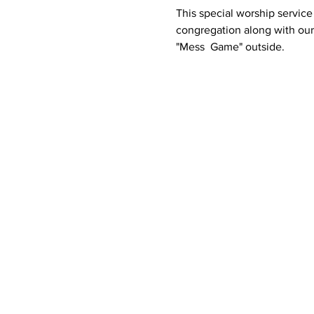
This special worship service 
congregation along with our 
"Mess  Game" outside.